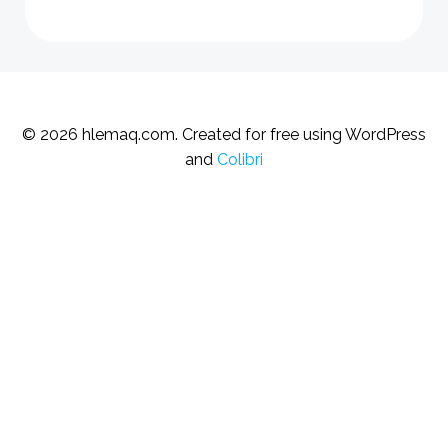
© 2026 hlemaq.com. Created for free using WordPress
and
Colibri