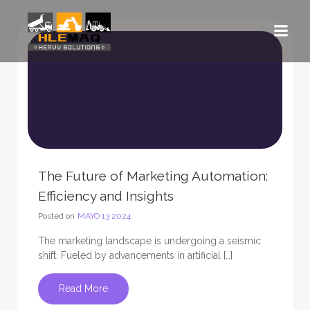
Saltar
al
contenido
The Future of Marketing Automation:
Efficiency and Insights
Posted on
MAYO 13 2024
The marketing landscape is undergoing a seismic
shift. Fueled by advancements in artificial […]
Read More