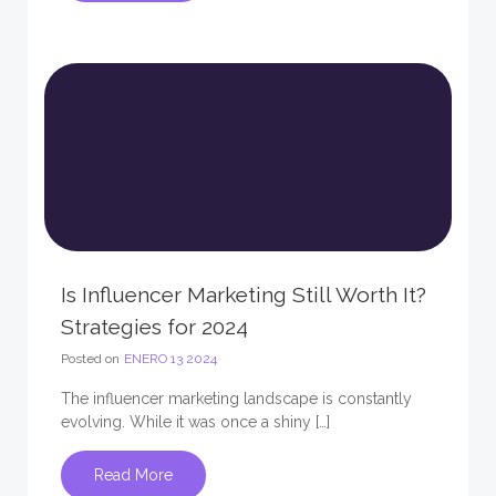
Is Influencer Marketing Still Worth It?
Strategies for 2024
Posted on
ENERO 13 2024
The influencer marketing landscape is constantly
evolving. While it was once a shiny […]
Read More