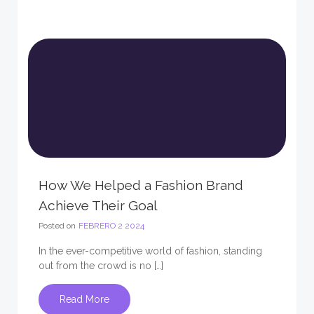
How We Helped a Fashion Brand
Achieve Their Goal
Posted on
FEBRERO 2 2024
In the ever-competitive world of fashion, standing
out from the crowd is no […]
Read More