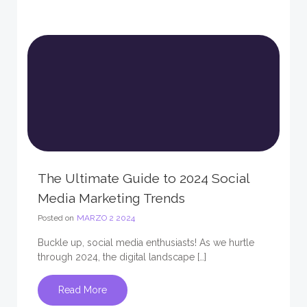
The Ultimate Guide to 2024 Social
Media Marketing Trends
Posted on
MARZO 2 2024
Buckle up, social media enthusiasts! As we hurtle
through 2024, the digital landscape […]
Read More