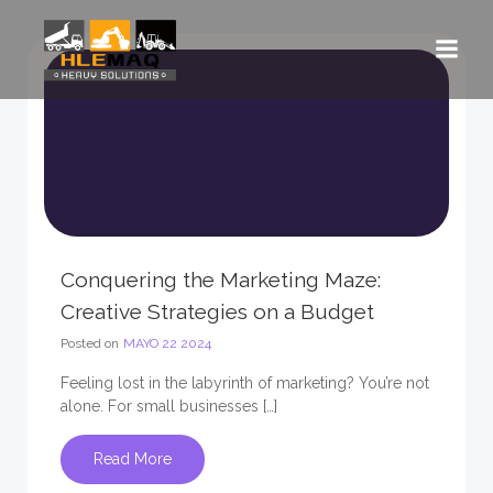
Saltar
al
contenido
Conquering the Marketing Maze:
Creative Strategies on a Budget
Posted on
MAYO 22 2024
Feeling lost in the labyrinth of marketing? You’re not
alone. For small businesses […]
Read More