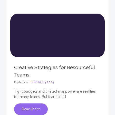
Creative Strategies for Resourceful
Teams
Posted on
FEBRERO 13 2024
Tight budgets and limited manpower are realities
for many teams. But fear not! […]
Read More