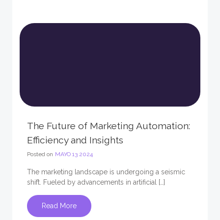
The Future of Marketing Automation:
Efficiency and Insights
Posted on
MAYO 13 2024
The marketing landscape is undergoing a seismic
shift. Fueled by advancements in artificial […]
Read More