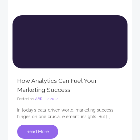
How Analytics Can Fuel Your
Marketing Success
Posted on
ABRIL 2 2024
In today’s data-driven world, marketing success
hinges on one crucial element: insights. But […]
Read More